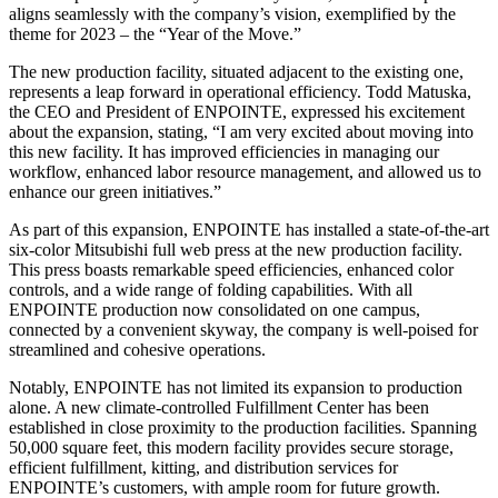
aligns seamlessly with the company’s vision, exemplified by the
theme for 2023 – the “Year of the Move.”
The new production facility, situated adjacent to the existing one,
represents a leap forward in operational efficiency. Todd Matuska,
the CEO and President of ENPOINTE, expressed his excitement
about the expansion, stating, “I am very excited about moving into
this new facility. It has improved efficiencies in managing our
workflow, enhanced labor resource management, and allowed us to
enhance our green initiatives.”
As part of this expansion, ENPOINTE has installed a state-of-the-art
six-color Mitsubishi full web press at the new production facility.
This press boasts remarkable speed efficiencies, enhanced color
controls, and a wide range of folding capabilities. With all
ENPOINTE production now consolidated on one campus,
connected by a convenient skyway, the company is well-poised for
streamlined and cohesive operations.
Notably, ENPOINTE has not limited its expansion to production
alone. A new climate-controlled Fulfillment Center has been
established in close proximity to the production facilities. Spanning
50,000 square feet, this modern facility provides secure storage,
efficient fulfillment, kitting, and distribution services for
ENPOINTE’s customers, with ample room for future growth.