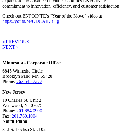
expansion into advanced facilities solidifies ENPOINTE’s
commitment to innovation, efficiency, and customer satisfaction.
Check out ENPOINTE’s “Year of the Move” video at
https://youtu.be/UDCAIKit_Ig
« PREVIOUS
NEXT »
Minnesota - Corporate Office
6845 Winnetka Circle
Brooklyn Park, MN 55428
Phone:
763.535.7277
New Jersey
10 Charles St. Unit 2
Westwood, NJ 07675
Phone:
201.684.0900
Fax:
201.760.1004
North Idaho
813 S. Lochsa St. #102