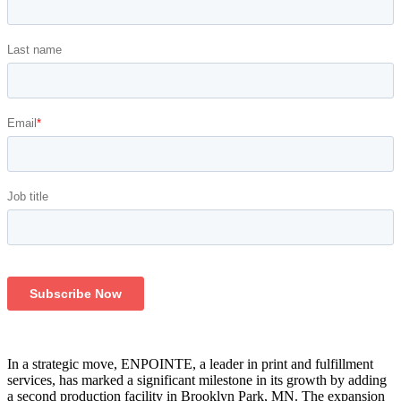
In a strategic move, ENPOINTE, a leader in print and fulfillment
services, has marked a significant milestone in its growth by adding
a second production facility in Brooklyn Park, MN. The expansion