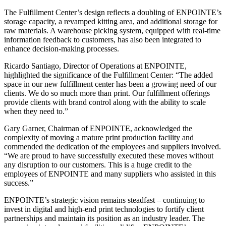
The Fulfillment Center’s design reflects a doubling of ENPOINTE’s
storage capacity, a revamped kitting area, and additional storage for
raw materials. A warehouse picking system, equipped with real-time
information feedback to customers, has also been integrated to
enhance decision-making processes.
Ricardo Santiago, Director of Operations at ENPOINTE,
highlighted the significance of the Fulfillment Center: “The added
space in our new fulfillment center has been a growing need of our
clients. We do so much more than print. Our fulfillment offerings
provide clients with brand control along with the ability to scale
when they need to.”
Gary Garner, Chairman of ENPOINTE, acknowledged the
complexity of moving a mature print production facility and
commended the dedication of the employees and suppliers involved.
“We are proud to have successfully executed these moves without
any disruption to our customers. This is a huge credit to the
employees of ENPOINTE and many suppliers who assisted in this
success.”
ENPOINTE’s strategic vision remains steadfast – continuing to
invest in digital and high-end print technologies to fortify client
partnerships and maintain its position as an industry leader. The