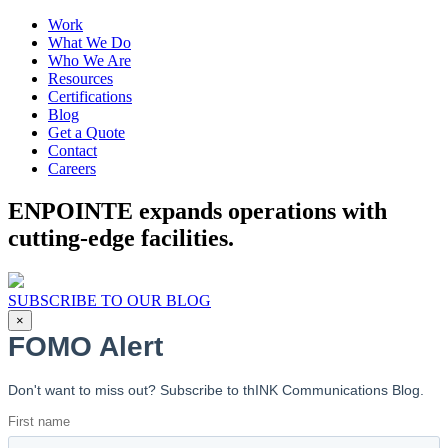
Work
What We Do
Who We Are
Resources
Certifications
Blog
Get a Quote
Contact
Careers
ENPOINTE expands operations with
cutting-edge facilities.
SUBSCRIBE TO OUR BLOG
×